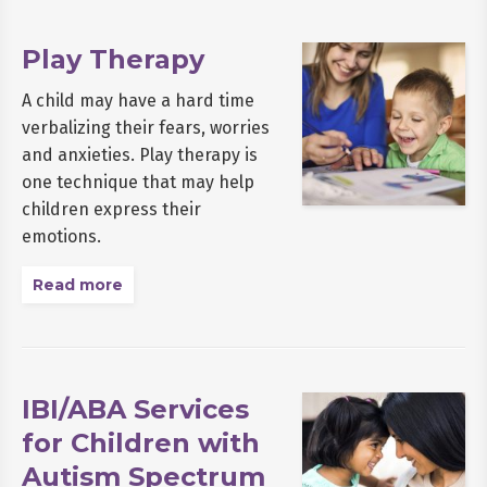
Play Therapy
A child may have a hard time
verbalizing their fears, worries
and anxieties. Play therapy is
one technique that may help
children express their
emotions.
Read more
IBI/ABA Services
for Children with
Autism Spectrum