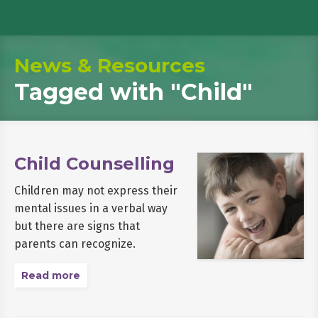
News & Resources
Tagged with
"Child"
Child Counselling
Children may not express their
mental issues in a verbal way
but there are signs that
parents can recognize.
Read more