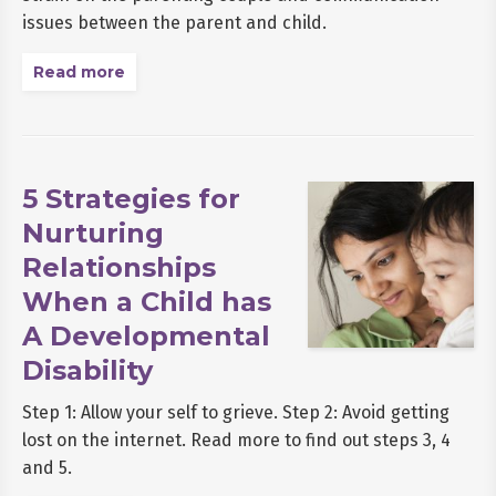
issues between the parent and child.
Read more
5 Strategies for
Nurturing
Relationships
When a Child has
A Developmental
Disability
Step 1: Allow your self to grieve. Step 2: Avoid getting
lost on the internet. Read more to find out steps 3, 4
and 5.