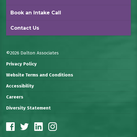
Book an Intake Call
Contact Us
©2026 Dalton Associates
Privacy Policy
Website Terms and Conditions
Accessibility
Careers
Diversity Statement