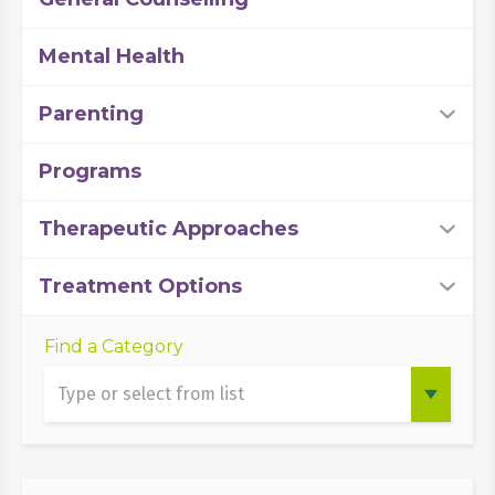
Mental Health
Parenting
Programs
Therapeutic Approaches
Treatment Options
Find a Category