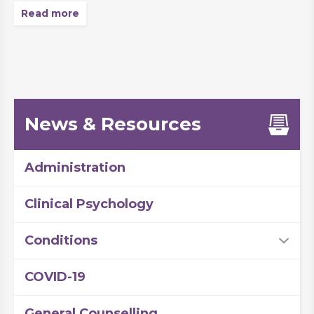
Read more
News & Resources
Administration
Clinical Psychology
Conditions
COVID-19
General Counselling