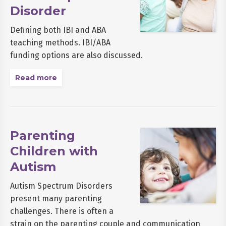
Disorder
Defining both IBI and ABA
teaching methods. IBI/ABA
funding options are also discussed.
Read more
Parenting
Children with
Autism
Autism Spectrum Disorders
present many parenting
challenges. There is often a
strain on the parenting couple and communication