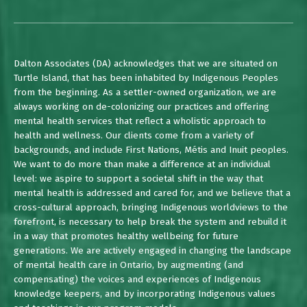
Dalton Associates (DA) acknowledges that we are situated on
Turtle Island, that has been inhabited by Indigenous Peoples
from the beginning. As a settler-owned organization, we are
always working on de-colonizing our practices and offering
mental health services that reflect a wholistic approach to
health and wellness. Our clients come from a variety of
backgrounds, and include First Nations, Métis and Inuit peoples.
We want to do more than make a difference at an individual
level: we aspire to support a societal shift in the way that
mental health is addressed and cared for, and we believe that a
cross-cultural approach, bringing Indigenous worldviews to the
forefront, is necessary to help break the system and rebuild it
in a way that promotes healthy wellbeing for future
generations. We are actively engaged in changing the landscape
of mental health care in Ontario, by augmenting (and
compensating) the voices and experiences of Indigenous
knowledge keepers, and by incorporating Indigenous values