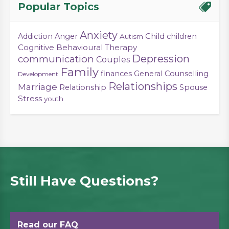
Popular Topics
Anxiety
Child
Addiction
Anger
children
Autism
Cognitive Behavioural Therapy
Depression
communication
Couples
Family
finances
General Counselling
Development
Relationships
Marriage
Relationship
Spouse
Stress
youth
Still Have Questions?
Read our FAQ