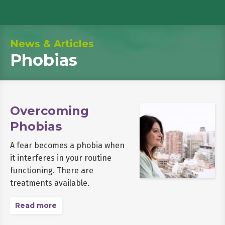
News & Articles
Phobias
Overcoming
Phobias
A fear becomes a phobia when
it interferes in your routine
functioning. There are
treatments available.
Read more