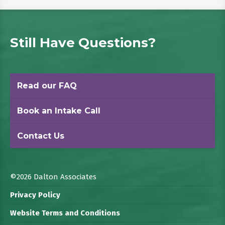
Still Have Questions?
Read our FAQ
Book an Intake Call
Contact Us
©2026 Dalton Associates
Privacy Policy
Website Terms and Conditions