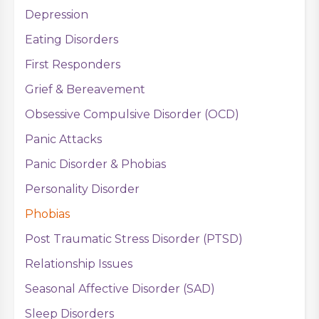
Depression
Eating Disorders
First Responders
Grief & Bereavement
Obsessive Compulsive Disorder (OCD)
Panic Attacks
Panic Disorder & Phobias
Personality Disorder
Phobias
Post Traumatic Stress Disorder (PTSD)
Relationship Issues
Seasonal Affective Disorder (SAD)
Sleep Disorders