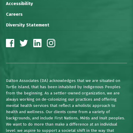
Accessibility
Careers
Diversity Statement
Dalton Associates (DA) acknowledges that we are situated on
Turtle Island, that has been inhabited by Indigenous Peoples
from the beginning. As a settler-owned organization, we are
always working on de-colonizing our practices and offering
mental health services that reflect a wholistic approach to
health and wellness. Our clients come from a variety of
backgrounds, and include First Nations, Métis and Inuit peoples.
We want to do more than make a difference at an individual
level: we aspire to support a societal shift in the way that