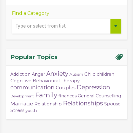
Find a Category
Popular Topics
Anxiety
Child
Addiction
Anger
children
Autism
Cognitive Behavioural Therapy
Depression
communication
Couples
Family
finances
General Counselling
Development
Relationships
Marriage
Relationship
Spouse
Stress
youth