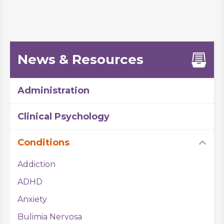
News & Resources
Administration
Clinical Psychology
Conditions
Addiction
ADHD
Anxiety
Bulimia Nervosa