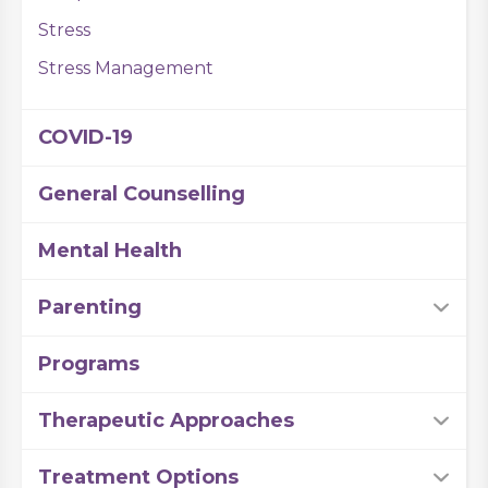
Stress
Stress Management
COVID-19
General Counselling
Mental Health
Parenting
Programs
Therapeutic Approaches
Treatment Options