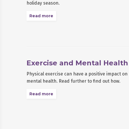
holiday season.
Read more
Exercise and Mental Health
Physical exercise can have a positive impact o
mental health. Read further to find out how.
Read more