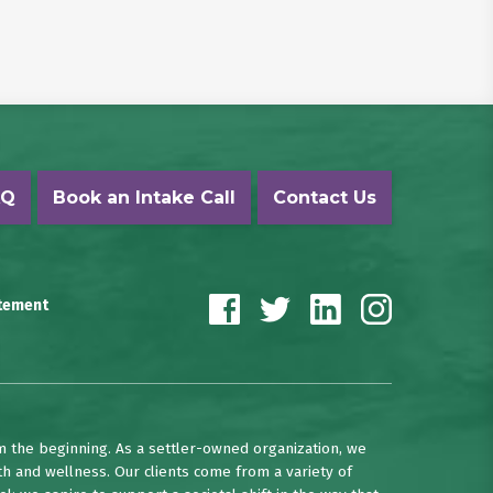
AQ
Book an Intake Call
Contact Us
atement
m the beginning. As a settler-owned organization, we
th and wellness. Our clients come from a variety of