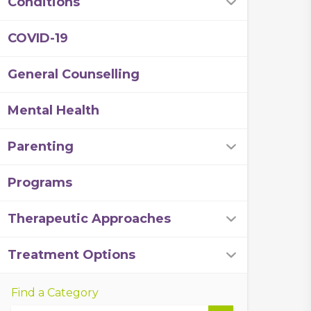
Conditions
COVID-19
General Counselling
Mental Health
Parenting
Programs
Therapeutic Approaches
Treatment Options
Find a Category