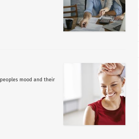
n peoples mood and their