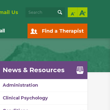
mail Us
ll
Find a Therapist
News & Resources
Administration
Clinical Psychology