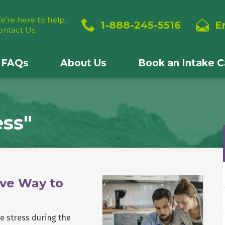
e're here to help.
1-888-245-5516
E
ontact Us.
FAQs
About Us
Book an Intake Ca
ess"
ve Way to
ce stress during the