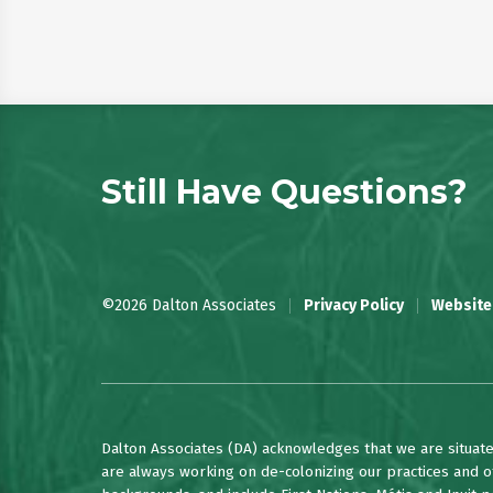
Still Have Questions?
©2026 Dalton Associates
Privacy Policy
Website
Dalton Associates (DA) acknowledges that we are situate
are always working on de-colonizing our practices and of