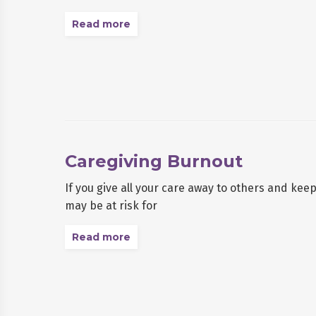
Read more
Caregiving Burnout
If you give all your care away to others and kee
may be at risk for
Read more