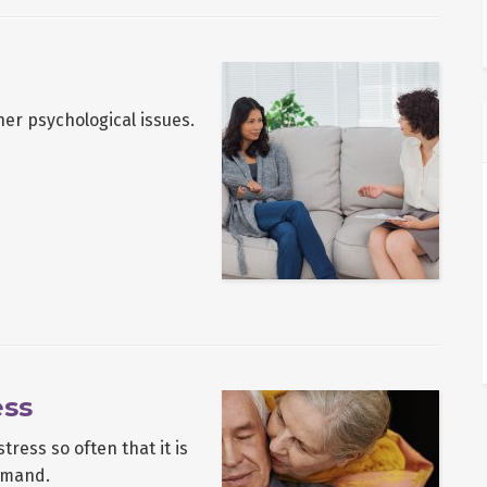
her psychological issues.
ess
ress so often that it is
emand.