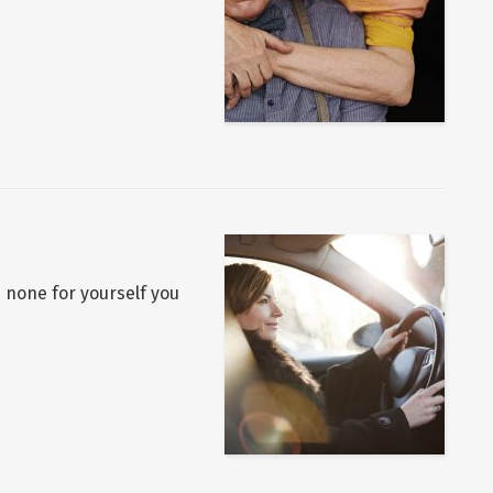
p none for yourself you