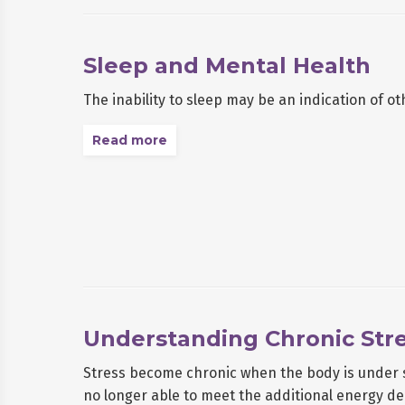
Sleep and Mental Health
The inability to sleep may be an indication of ot
Read more
Understanding Chronic Str
Stress become chronic when the body is under st
no longer able to meet the additional energy d