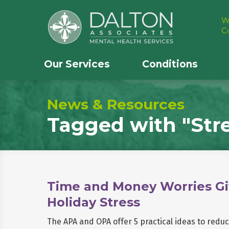
W
C
Our Services
Conditions
News & Resources
Tagged with
"Str
Time and Money Worries Gi
Holiday Stress
The APA and OPA offer 5 practical ideas to redu