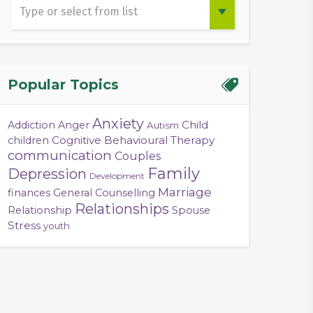
Popular Topics
Anxiety
Child
Addiction
Anger
Autism
Cognitive Behavioural Therapy
children
communication
Couples
Family
Depression
Development
Marriage
finances
General Counselling
Relationships
Relationship
Spouse
Stress
youth