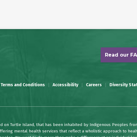
Read our F
 Terms and Conditions
Accessibility
Careers
Diversity St
d on Turtle Island, that has been inhabited by Indigenous Peoples fro
fering mental health services that reflect a wholistic approach to heal