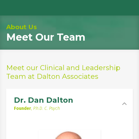
About Us
Meet Our Team
Meet our Clinical and Leadership
Team at Dalton Associates
Dr. Dan Dalton
Founder
,
P.h.D. C. Psych