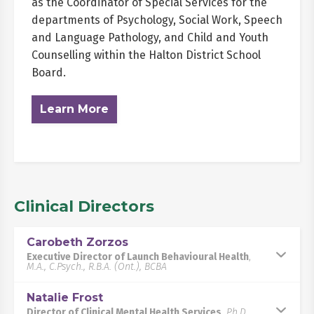
as the Coordinator of Special Services for the
departments of Psychology, Social Work, Speech
and Language Pathology, and Child and Youth
Counselling within the Halton District School
Board.
Learn More
Clinical Directors
Carobeth Zorzos
Executive Director of Launch Behavioural Health
,
M.A., C.Psych., R.B.A. (Ont.), BCBA
Natalie Frost
Director of Clinical Mental Health Services
,
Ph.D.,