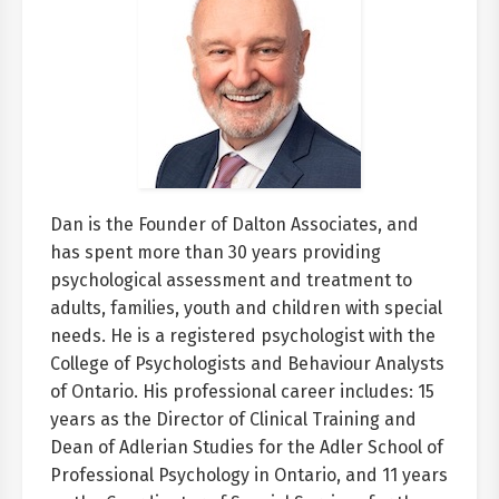
Dan is the Founder of Dalton Associates, and
has spent more than 30 years providing
psychological assessment and treatment to
adults, families, youth and children with special
needs. He is a registered psychologist with the
College of Psychologists and Behaviour Analysts
of Ontario. His professional career includes: 15
years as the Director of Clinical Training and
Dean of Adlerian Studies for the Adler School of
Professional Psychology in Ontario, and 11 years