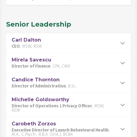
Senior Leadership
Carl Dalton
CEO
,
MSW, RSW
Mirela Savescu
Director of Finance
,
CPA, CMA
Candice Thornton
Director of Administration
,
B.Sc.
Michelle Goldsworthy
Director of Operations | Privacy Officer
,
MSW,
RSW
Carobeth Zorzos
Executive Director of Launch Behavioural Health
,
M.A., C.Psych., R.B.A. (Ont.), BCBA