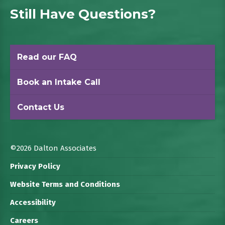
Still Have Questions?
Read our FAQ
Book an Intake Call
Contact Us
©2026 Dalton Associates
Privacy Policy
Website Terms and Conditions
Accessibility
Careers