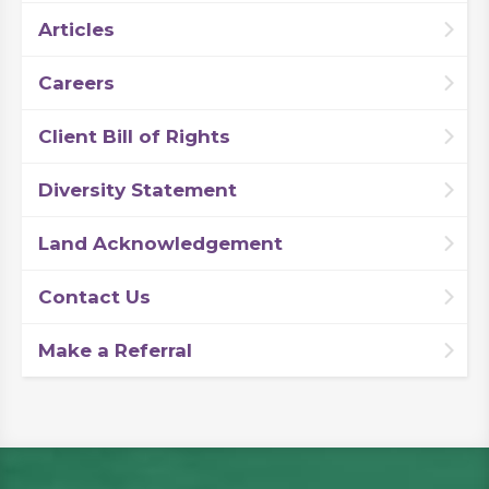
Articles
Careers
Client Bill of Rights
Diversity Statement
Land Acknowledgement
Contact Us
Make a Referral