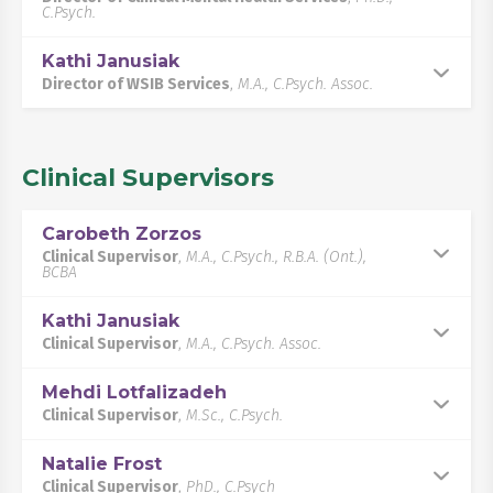
C.Psych.
Kathi Janusiak
Director of WSIB Services
,
M.A., C.Psych. Assoc.
Clinical Supervisors
Carobeth Zorzos
Clinical Supervisor
,
M.A., C.Psych., R.B.A. (Ont.),
BCBA
Kathi Janusiak
Clinical Supervisor
,
M.A., C.Psych. Assoc.
Mehdi Lotfalizadeh
Clinical Supervisor
,
M.Sc., C.Psych.
Natalie Frost
Clinical Supervisor
,
PhD., C.Psych