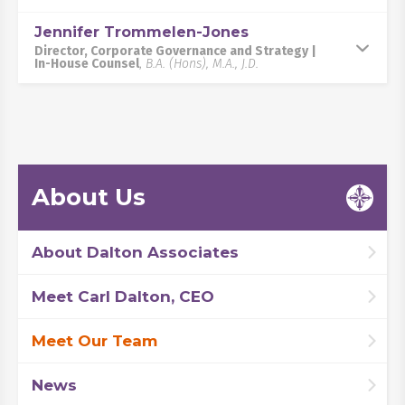
Jennifer Trommelen-Jones
Director, Corporate Governance and Strategy |
In-House Counsel
,
B.A. (Hons), M.A., J.D.
About Us
About Dalton Associates
Meet Carl Dalton, CEO
Meet Our Team
News