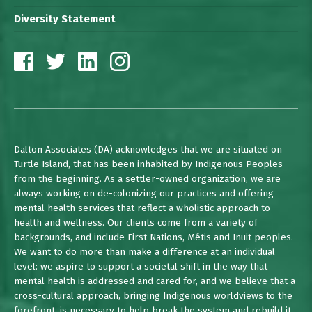
Diversity Statement
Dalton Associates (DA) acknowledges that we are situated on
Turtle Island, that has been inhabited by Indigenous Peoples
from the beginning. As a settler-owned organization, we are
always working on de-colonizing our practices and offering
mental health services that reflect a wholistic approach to
health and wellness. Our clients come from a variety of
backgrounds, and include First Nations, Métis and Inuit peoples.
We want to do more than make a difference at an individual
level: we aspire to support a societal shift in the way that
mental health is addressed and cared for, and we believe that a
cross-cultural approach, bringing Indigenous worldviews to the
forefront, is necessary to help break the system and rebuild it