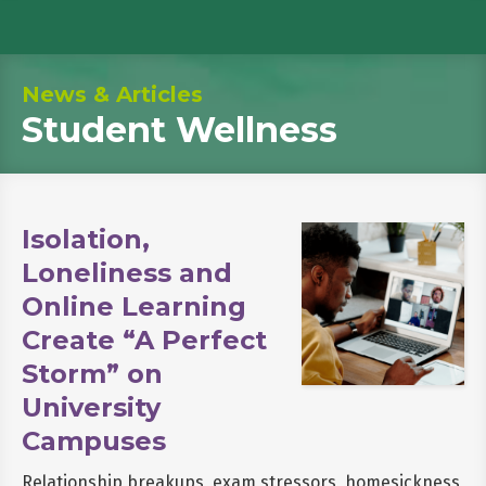
News & Articles
Student Wellness
Isolation,
Loneliness and
Online Learning
Create “A Perfect
Storm” on
University
Campuses
Relationship breakups, exam stressors, homesickness,