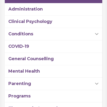
Administration
Clinical Psychology
Conditions
COVID-19
General Counselling
Mental Health
Parenting
Programs