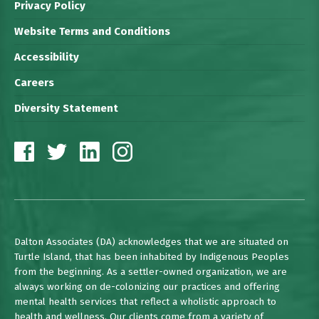
Privacy Policy
Website Terms and Conditions
Accessibility
Careers
Diversity Statement
Dalton Associates (DA) acknowledges that we are situated on
Turtle Island, that has been inhabited by Indigenous Peoples
from the beginning. As a settler-owned organization, we are
always working on de-colonizing our practices and offering
mental health services that reflect a wholistic approach to
health and wellness. Our clients come from a variety of