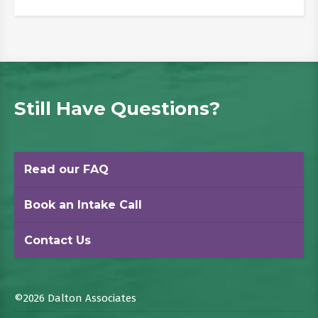
Still Have Questions?
Read our FAQ
Book an Intake Call
Contact Us
©2026 Dalton Associates