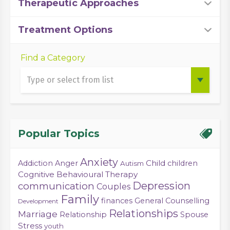
Therapeutic Approaches
Treatment Options
Find a Category
Popular Topics
Anxiety
Child
Addiction
Anger
children
Autism
Cognitive Behavioural Therapy
Depression
communication
Couples
Family
finances
General Counselling
Development
Relationships
Marriage
Relationship
Spouse
Stress
youth