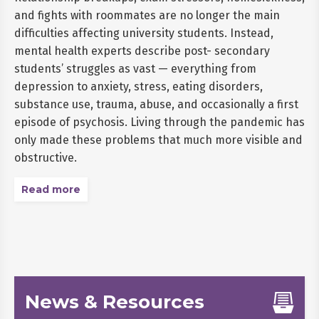
and fights with roommates are no longer the main
difficulties affecting university students. Instead,
mental health experts describe post- secondary
students’ struggles as vast — everything from
depression to anxiety, stress, eating disorders,
substance use, trauma, abuse, and occasionally a first
episode of psychosis. Living through the pandemic has
only made these problems that much more visible and
obstructive.
Read more
News & Resources