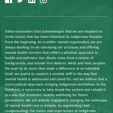
Dalton Associates (DA) acknowledges that we are situated on
Turtle Island, that has been inhabited by Indigenous Peoples
from the beginning. As a settler-owned organization, we are
always working on de-colonizing our practices and offering
mental health services that reflect a wholistic approach to
health and wellness. Our clients come from a variety of
backgrounds, and include First Nations, Métis and Inuit peoples.
We want to do more than make a difference at an individual
level: we aspire to support a societal shift in the way that
mental health is addressed and cared for, and we believe that a
cross-cultural approach, bringing Indigenous worldviews to the
forefront, is necessary to help break the system and rebuild it
in a way that promotes healthy wellbeing for future
generations. We are actively engaged in changing the landscape
of mental health care in Ontario, by augmenting (and
compensating) the voices and experiences of Indigenous