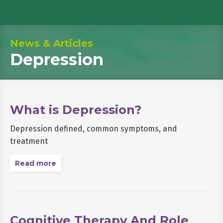
News & Articles
Depression
What is Depression?
Depression defined, common symptoms, and
treatment
Read more
Cognitive Therapy And Role