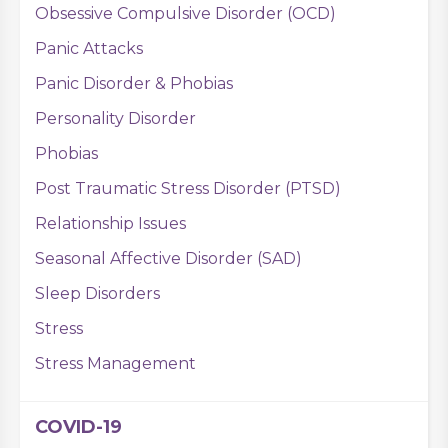
Obsessive Compulsive Disorder (OCD)
Panic Attacks
Panic Disorder & Phobias
Personality Disorder
Phobias
Post Traumatic Stress Disorder (PTSD)
Relationship Issues
Seasonal Affective Disorder (SAD)
Sleep Disorders
Stress
Stress Management
COVID-19