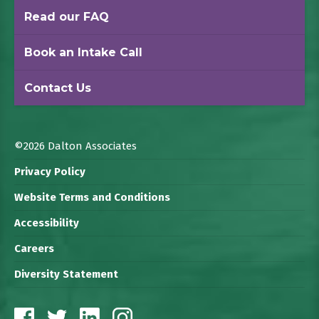
Read our FAQ
Book an Intake Call
Contact Us
©2026 Dalton Associates
Privacy Policy
Website Terms and Conditions
Accessibility
Careers
Diversity Statement