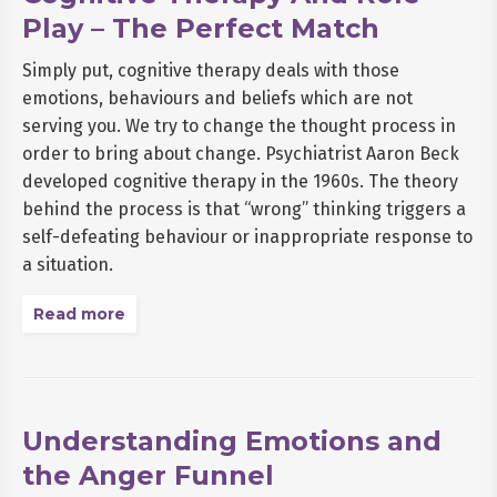
Play – The Perfect Match
Simply put, cognitive therapy deals with those
emotions, behaviours and beliefs which are not
serving you. We try to change the thought process in
order to bring about change. Psychiatrist Aaron Beck
developed cognitive therapy in the 1960s. The theory
behind the process is that “wrong” thinking triggers a
self-defeating behaviour or inappropriate response to
a situation.
Read more
Understanding Emotions and
the Anger Funnel