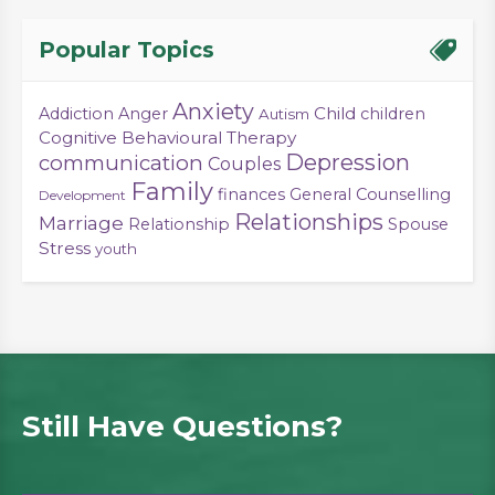
Popular Topics
Anxiety
Child
Addiction
Anger
children
Autism
Cognitive Behavioural Therapy
Depression
communication
Couples
Family
finances
General Counselling
Development
Relationships
Marriage
Relationship
Spouse
Stress
youth
Still Have Questions?