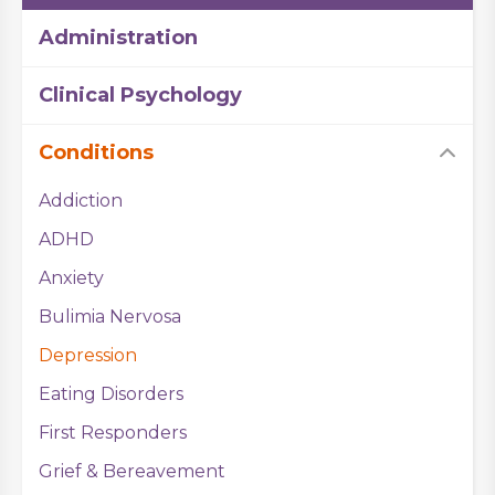
Administration
Clinical Psychology
Conditions
Addiction
ADHD
Anxiety
Bulimia Nervosa
Depression
Eating Disorders
First Responders
Grief & Bereavement