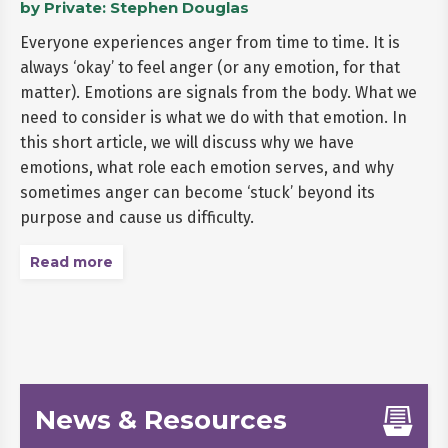
by Private: Stephen Douglas
Everyone experiences anger from time to time. It is
always ‘okay’ to feel anger (or any emotion, for that
matter). Emotions are signals from the body. What we
need to consider is what we do with that emotion. In
this short article, we will discuss why we have
emotions, what role each emotion serves, and why
sometimes anger can become ‘stuck’ beyond its
purpose and cause us difficulty.
Read more
News & Resources