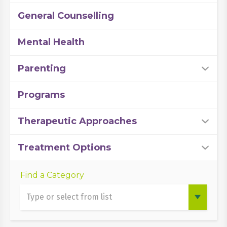
General Counselling
Mental Health
Parenting
Programs
Therapeutic Approaches
Treatment Options
Find a Category