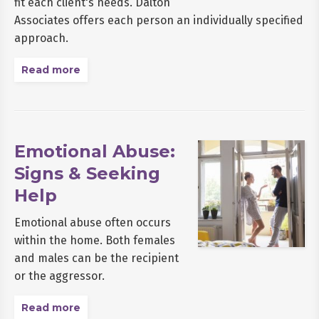
fit each client's needs. Dalton
Associates offers each person an individually specified
approach.
Read more
Emotional Abuse:
Signs & Seeking
Help
Emotional abuse often occurs
within the home. Both females
and males can be the recipient
or the aggressor.
Read more