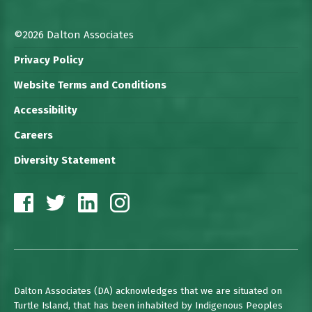
©2026 Dalton Associates
Privacy Policy
Website Terms and Conditions
Accessibility
Careers
Diversity Statement
Dalton Associates (DA) acknowledges that we are situated on
Turtle Island, that has been inhabited by Indigenous Peoples