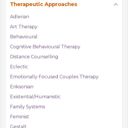
Therapeutic Approaches
Adlerian
Art Therapy
Behavioural
Cognitive Behavioural Therapy
Distance Counselling
Eclectic
Emotionally Focused Couples Therapy
Eriksonian
Existential/Humanistic
Family Systems
Feminist
Gestalt