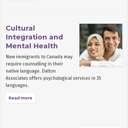
Cultural
Integration and
Mental Health
New immigrants to Canada may
require counselling in their
native language. Dalton
Associates offers psychological services in 35
languages.
Read more