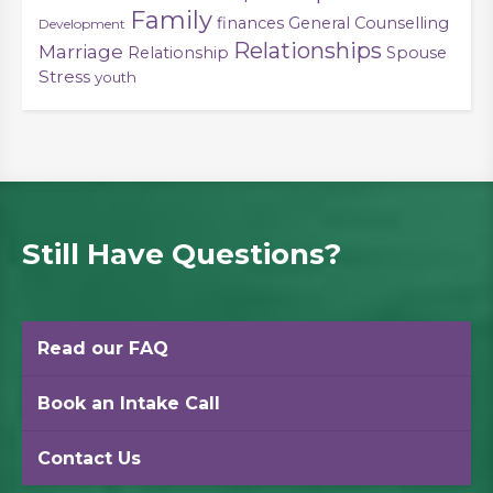
Family
finances
General Counselling
Development
Relationships
Marriage
Relationship
Spouse
Stress
youth
Still Have Questions?
Read our FAQ
Book an Intake Call
Contact Us