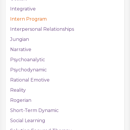
Integrative
Intern Program
Interpersonal Relationships
Jungian
Narrative
Psychoanalytic
Psychodynamic
Rational Emotive
Reality
Rogerian
Short-Term Dynamic
Social Learning