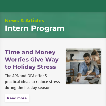
News & Articles
Intern Program
Time and Money
Worries Give Way
to Holiday Stress
The APA and OPA offer 5
practical ideas to reduce stress
during the holiday season.
Read more