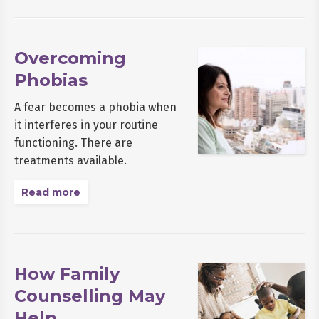
Overcoming
Phobias
A fear becomes a phobia when
it interferes in your routine
functioning. There are
treatments available.
Read more
How Family
Counselling May
Help