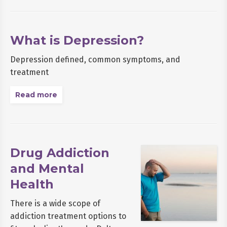
What is Depression?
Depression defined, common symptoms, and
treatment
Read more
Drug Addiction
and Mental
Health
There is a wide scope of
addiction treatment options to