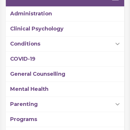
Administration
Clinical Psychology
Conditions
COVID-19
General Counselling
Mental Health
Parenting
Programs