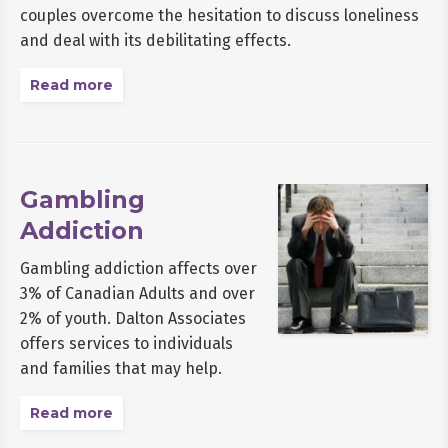
couples overcome the hesitation to discuss loneliness
and deal with its debilitating effects.
Read more
Gambling
Addiction
Gambling addiction affects over
3% of Canadian Adults and over
2% of youth. Dalton Associates
offers services to individuals
and families that may help.
Read more