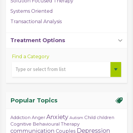
Solution Focused Therapy
Systems Oriented
Transactional Analysis
Treatment Options
Find a Category
Popular Topics
Anxiety
Child
Addiction
Anger
children
Autism
Cognitive Behavioural Therapy
Depression
communication
Couples