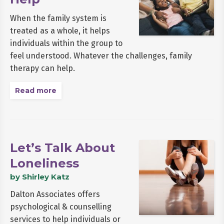
When the family system is
treated as a whole, it helps
individuals within the group to
feel understood. Whatever the challenges, family
therapy can help.
Read more
Let’s Talk About
Loneliness
by Shirley Katz
Dalton Associates offers
psychological & counselling
services to help individuals or