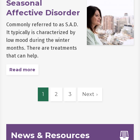
Seasonal
Affective Disorder
Commonly referred to as S.A.D.
It typically is characterized by
low mood during the winter
months. There are treatments
that can help.
Read more
1
2
3
Next
News & Resources