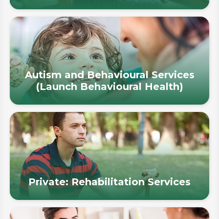
Autism and Behavioural Services
(Launch Behavioural Health)
Private: Rehabilitation Services