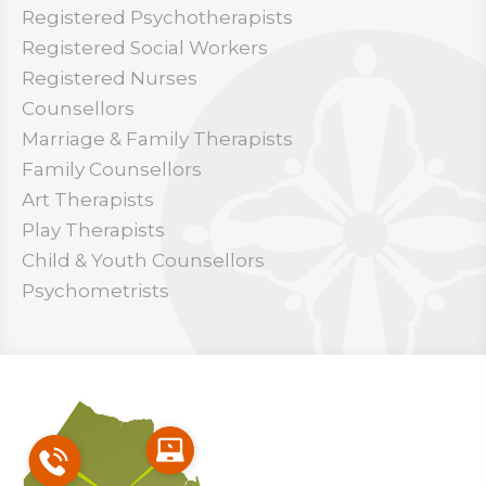
Registered Psychotherapists
Registered Social Workers
Registered Nurses
Counsellors
Marriage & Family Therapists
Family Counsellors
Art Therapists
Play Therapists
Child & Youth Counsellors
Psychometrists