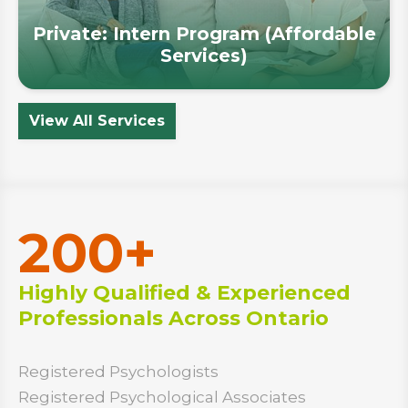
Private: Intern Program (Affordable
Services)
View All Services
200+
Highly Qualified & Experienced
Professionals Across Ontario
Registered Psychologists
Registered Psychological Associates