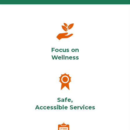
Focus on
Wellness
Safe,
Accessible Services