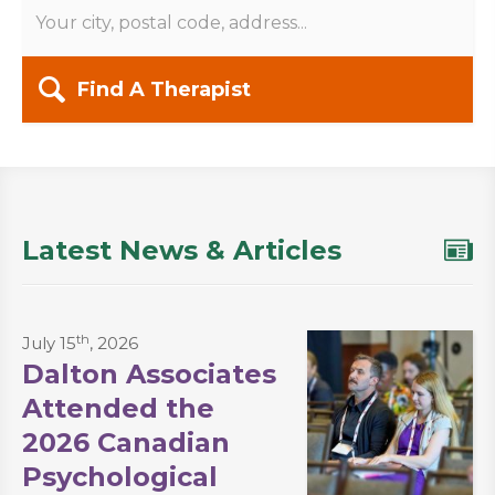
Find A Therapist
Latest News & Articles
th
July 15
, 2026
Dalton Associates
Attended the
2026 Canadian
Psychological