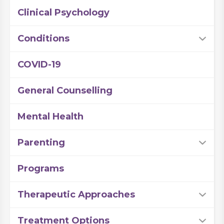
Clinical Psychology
Conditions
COVID-19
General Counselling
Mental Health
Parenting
Programs
Therapeutic Approaches
Treatment Options