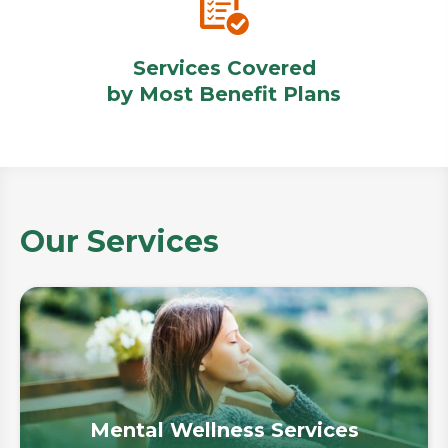
Services Covered
by Most Benefit Plans
Our Services
Mental Wellness Services