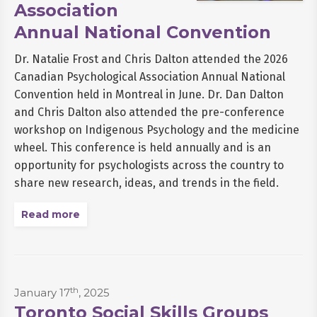
Association
Annual National Convention
Dr. Natalie Frost and Chris Dalton attended the 2026
Canadian Psychological Association Annual National
Convention held in Montreal in June. Dr. Dan Dalton
and Chris Dalton also attended the pre-conference
workshop on Indigenous Psychology and the medicine
wheel. This conference is held annually and is an
opportunity for psychologists across the country to
share new research, ideas, and trends in the field.
Read more
th
January 17
, 2025
Toronto Social Skills Groups