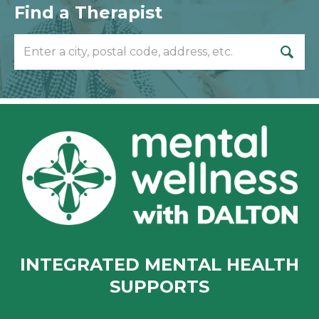
Find a Therapist
INTEGRATED MENTAL HEALTH
SUPPORTS