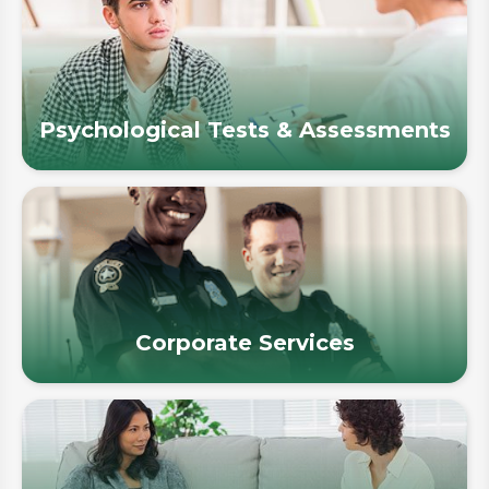
Psychological Tests & Assessments
Corporate Services