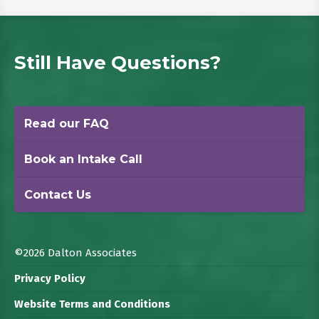
Still Have Questions?
Read our FAQ
Book an Intake Call
Contact Us
©2026 Dalton Associates
Privacy Policy
Website Terms and Conditions