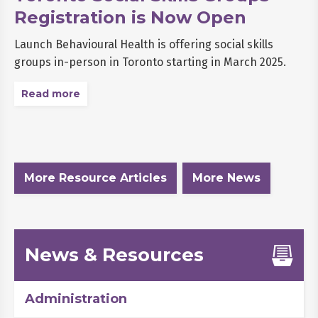
Registration is Now Open
Launch Behavioural Health is offering social skills
groups in-person in Toronto starting in March 2025.
Read more
More Resource Articles
More News
News & Resources
Administration