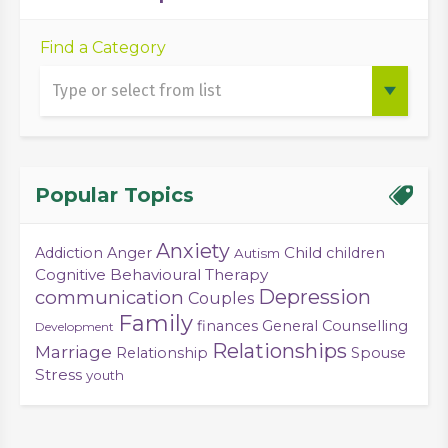
Find a Category
Popular Topics
Anxiety
Child
Addiction
Anger
children
Autism
Cognitive Behavioural Therapy
Depression
communication
Couples
Family
finances
General Counselling
Development
Relationships
Marriage
Relationship
Spouse
Stress
youth