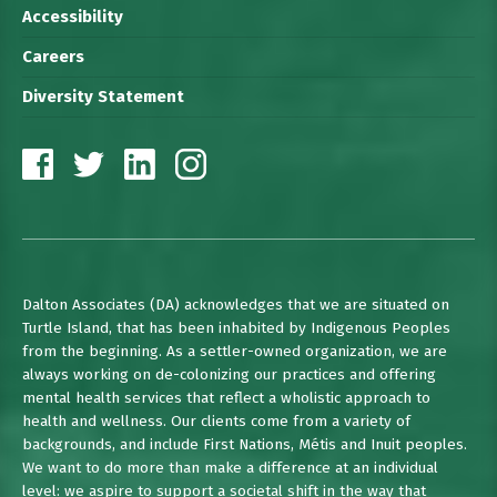
Accessibility
Careers
Diversity Statement
Dalton Associates (DA) acknowledges that we are situated on
Turtle Island, that has been inhabited by Indigenous Peoples
from the beginning. As a settler-owned organization, we are
always working on de-colonizing our practices and offering
mental health services that reflect a wholistic approach to
health and wellness. Our clients come from a variety of
backgrounds, and include First Nations, Métis and Inuit peoples.
We want to do more than make a difference at an individual
level: we aspire to support a societal shift in the way that