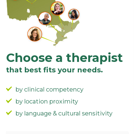
Choose a therapist
that best fits your needs.
by clinical competency
by location proximity
by language & cultural sensitivity