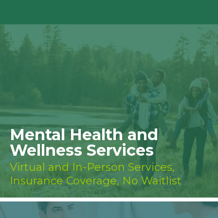
Mental Health and
Wellness Services
Virtual and In-Person Services,
Insurance Coverage, No Waitlist