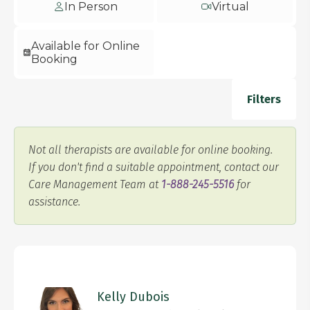
In Person
Virtual
Available for Online
Booking
Filters
Not all therapists are available for online booking.
If you don't find a suitable appointment, contact our
Care Management Team at
1-888-245-5516
for
assistance.
Kelly Dubois