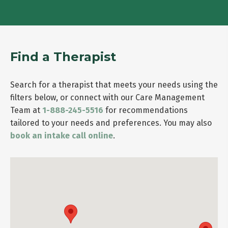
Find a Therapist
Search for a therapist that meets your needs using the
filters below, or connect with our Care Management
Team at
1-888-245-5516
for recommendations
tailored to your needs and preferences. You may also
book an intake call online
.