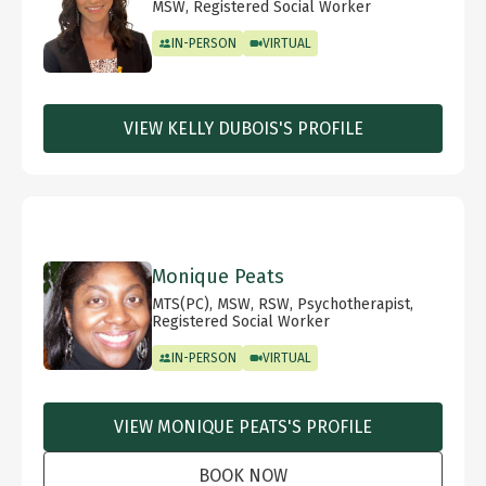
MSW, Registered Social Worker
IN-PERSON
VIRTUAL
VIEW KELLY DUBOIS'S PROFILE
Monique Peats
MTS(PC), MSW, RSW, Psychotherapist,
Registered Social Worker
IN-PERSON
VIRTUAL
VIEW MONIQUE PEATS'S PROFILE
BOOK NOW