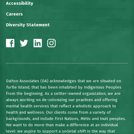
Accessibility
Careers
Diversity Statement
Dalton Associates (DA) acknowledges that we are situated on
Turtle Island, that has been inhabited by Indigenous Peoples
from the beginning. As a settler-owned organization, we are
always working on de-colonizing our practices and offering
mental health services that reflect a wholistic approach to
health and wellness. Our clients come from a variety of
backgrounds, and include First Nations, Métis and Inuit peoples.
We want to do more than make a difference at an individual
level: we aspire to support a societal shift in the way that