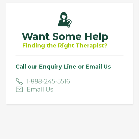
Want Some Help
Finding the Right Therapist?
Call our Enquiry Line or Email Us
1-888-245-5516
Email Us