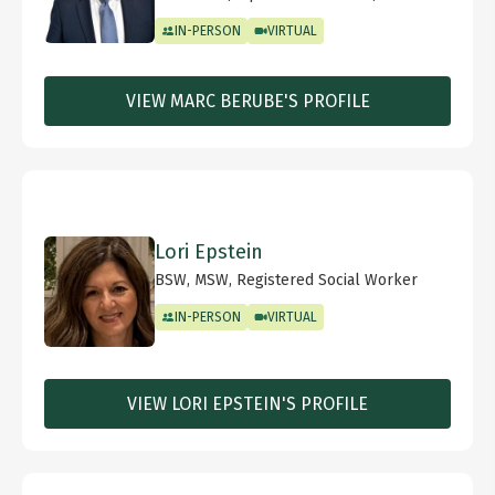
IN-PERSON
VIRTUAL
VIEW MARC BERUBE'S PROFILE
Lori Epstein
BSW, MSW, Registered Social Worker
IN-PERSON
VIRTUAL
VIEW LORI EPSTEIN'S PROFILE