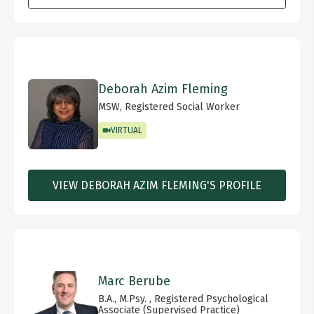
Deborah Azim Fleming
MSW, Registered Social Worker
VIRTUAL
VIEW DEBORAH AZIM FLEMING'S PROFILE
Marc Berube
B.A., M.Psy. , Registered Psychological
Associate (Supervised Practice)