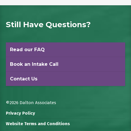
Still Have Questions?
Read our FAQ
Book an Intake Call
Contact Us
©2026 Dalton Associates
Privacy Policy
Website Terms and Conditions