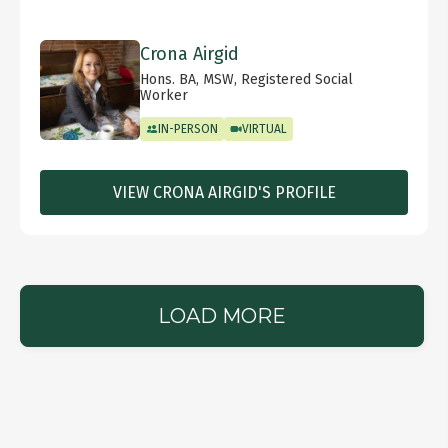
Crona Airgid
Hons. BA, MSW, Registered Social
Worker
IN-PERSON
VIRTUAL
VIEW CRONA AIRGID'S PROFILE
LOAD MORE