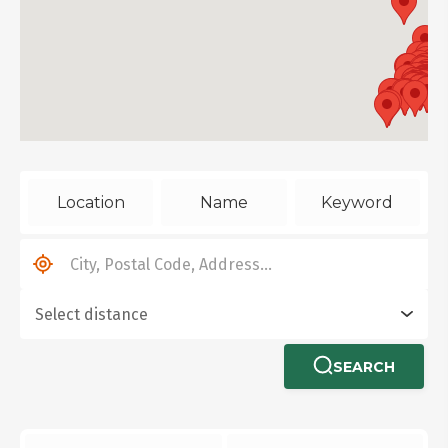
Location
Name
Keyword
SEARCH