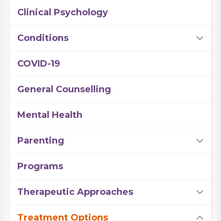
Clinical Psychology
Conditions
COVID-19
General Counselling
Mental Health
Parenting
Programs
Therapeutic Approaches
Treatment Options