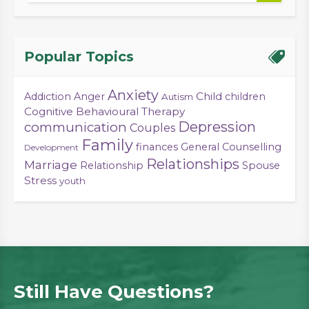
Popular Topics
Anxiety
Child
Addiction
Anger
children
Autism
Cognitive Behavioural Therapy
Depression
communication
Couples
Family
finances
General Counselling
Development
Relationships
Marriage
Relationship
Spouse
Stress
youth
Still Have Questions?