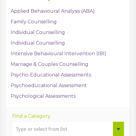
Applied Behavioural Analysis (ABA)
Family Counselling
Individual Counselling
Individual Counselling
Intensive Behavioural Intervention (IBI)
Marriage & Couples Counselling
Psycho-Educational Assessments
Psychoeducational Assessment
Psychological Assessments
Find a Category