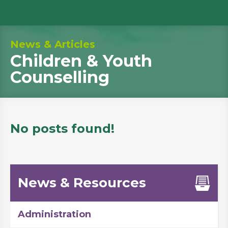
News & Articles
Children & Youth
Counselling
No posts found!
News & Resources
Administration