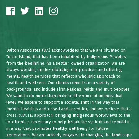
Dalton Associates (DA) acknowledges that we are situated on
Turtle Island, that has been inhabited by Indigenous Peoples
from the beginning. As a settler-owned organization, we are
always working on de-colonizing our practices and offering
mental health services that reflect a wholistic approach to
health and wellness. Our clients come from a variety of
backgrounds, and include First Nations, Métis and Inuit peoples.
We want to do more than make a difference at an individual
level: we aspire to support a societal shift in the way that
mental health is addressed and cared for, and we believe that a
cross-cultural approach, bringing Indigenous worldviews to the
forefront, is necessary to help break the system and rebuild it
in a way that promotes healthy wellbeing for future
generations. We are actively engaged in changing the landscape