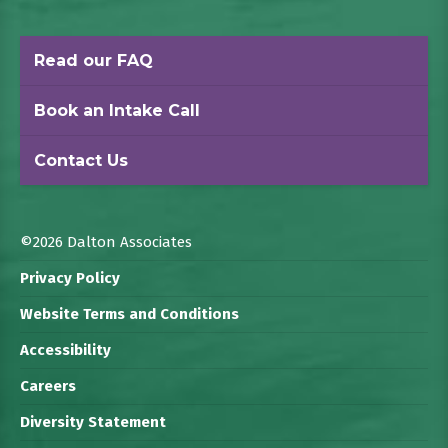
Read our FAQ
Book an Intake Call
Contact Us
©2026 Dalton Associates
Privacy Policy
Website Terms and Conditions
Accessibility
Careers
Diversity Statement