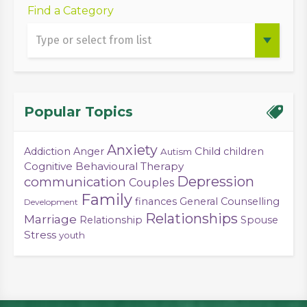
Find a Category
Popular Topics
Anxiety
Child
Addiction
Anger
children
Autism
Cognitive Behavioural Therapy
Depression
communication
Couples
Family
finances
General Counselling
Development
Relationships
Marriage
Relationship
Spouse
Stress
youth