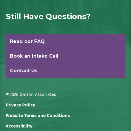
Still Have Questions?
Read our FAQ
Book an Intake Call
Contact Us
©2026 Dalton Associates
Privacy Policy
Website Terms and Conditions
Accessibility