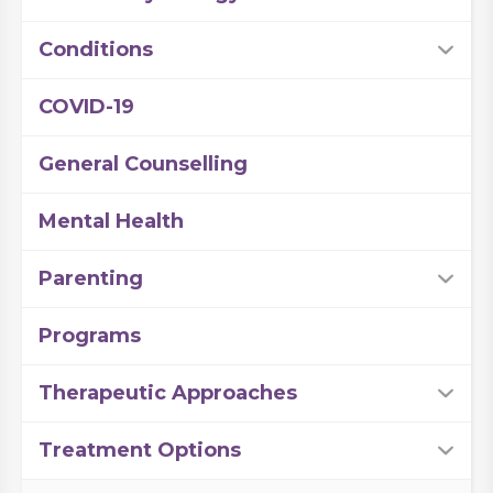
Conditions
COVID-19
General Counselling
Mental Health
Parenting
Programs
Therapeutic Approaches
Treatment Options