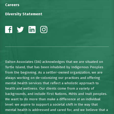
Careers
Diversity Statement
Dalton Associates (DA) acknowledges that we are situated on
Turtle Island, that has been inhabited by Indigenous Peoples
from the beginning. As a settler-owned organization, we are
always working on de-colonizing our practices and offering
mental health services that reflect a wholistic approach to
health and wellness. Our clients come from a variety of
backgrounds, and include First Nations, Métis and Inuit peoples.
We want to do more than make a difference at an individual
level: we aspire to support a societal shift in the way that
mental health is addressed and cared for, and we believe that a