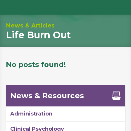
News & Articles
Life Burn Out
No posts found!
News & Resources
Administration
Clinical Psychology