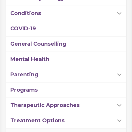
Conditions
COVID-19
General Counselling
Mental Health
Parenting
Programs
Therapeutic Approaches
Treatment Options