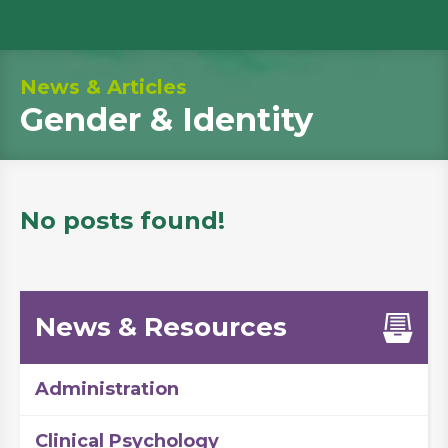
News & Articles
Gender & Identity
No posts found!
News & Resources
Administration
Clinical Psychology