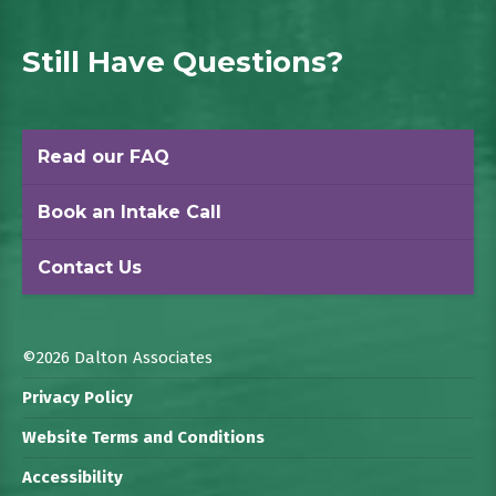
Still Have Questions?
Read our FAQ
Book an Intake Call
Contact Us
©2026 Dalton Associates
Privacy Policy
Website Terms and Conditions
Accessibility