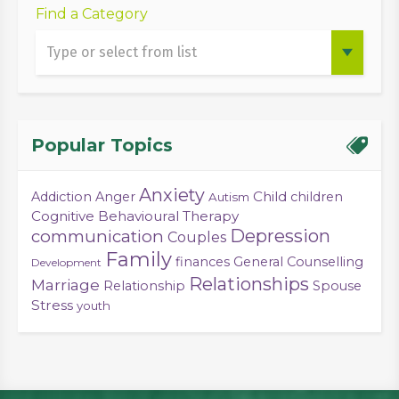
Find a Category
Popular Topics
Anxiety
Child
Addiction
Anger
children
Autism
Cognitive Behavioural Therapy
Depression
communication
Couples
Family
finances
General Counselling
Development
Relationships
Marriage
Relationship
Spouse
Stress
youth