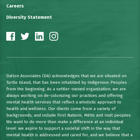
Careers
Diversity Statement
Dalton Associates (DA) acknowledges that we are situated on
Turtle Island, that has been inhabited by Indigenous Peoples
from the beginning. As a settler-owned organization, we are
always working on de-colonizing our practices and offering
mental health services that reflect a wholistic approach to
health and wellness. Our clients come from a variety of
backgrounds, and include First Nations, Métis and Inuit peoples.
We want to do more than make a difference at an individual
level: we aspire to support a societal shift in the way that
mental health is addressed and cared for, and we believe that a