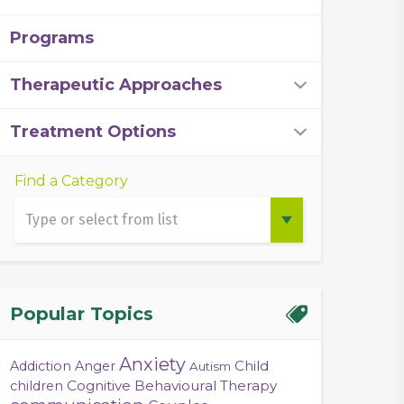
Programs
Therapeutic Approaches
Treatment Options
Find a Category
Popular Topics
Anxiety
Child
Addiction
Anger
Autism
Cognitive Behavioural Therapy
children