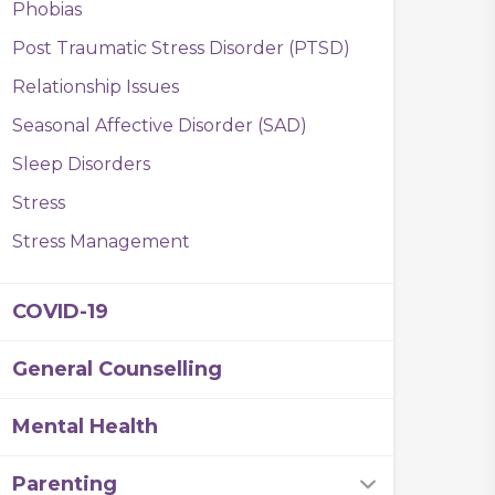
Phobias
Post Traumatic Stress Disorder (PTSD)
Relationship Issues
Seasonal Affective Disorder (SAD)
Sleep Disorders
Stress
Stress Management
COVID-19
General Counselling
Mental Health
Parenting