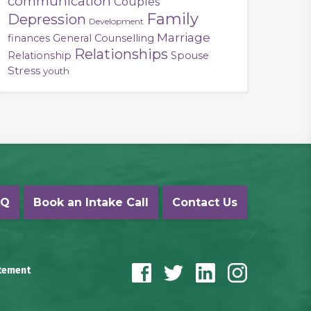
communication
Couples
Family
Depression
Development
Marriage
finances
General Counselling
Relationships
Relationship
Spouse
Stress
youth
AQ
Book an Intake Call
Contact Us
atement