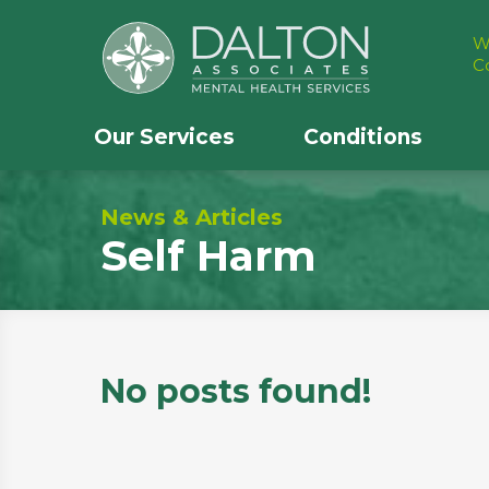
W
C
Our Services
Conditions
News & Articles
Self Harm
No posts found!