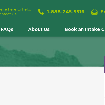
e're here to help.
1-888-245-5516
E
ontact Us.
FAQs
About Us
Book an Intake Ca