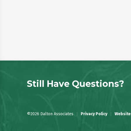
Still Have Questions?
©2026 Dalton Associates
Privacy Policy
Website