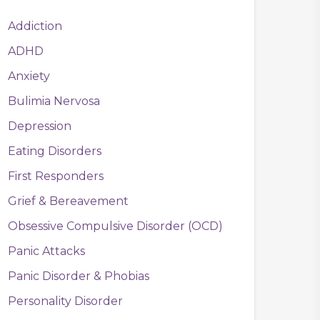
Addiction
ADHD
Anxiety
Bulimia Nervosa
Depression
Eating Disorders
First Responders
Grief & Bereavement
Obsessive Compulsive Disorder (OCD)
Panic Attacks
Panic Disorder & Phobias
Personality Disorder