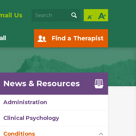
mail Us
ll
Find a Therapist
News & Resources
Administration
Clinical Psychology
Conditions