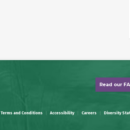
Read our F
 Terms and Conditions
Accessibility
Careers
Diversity St