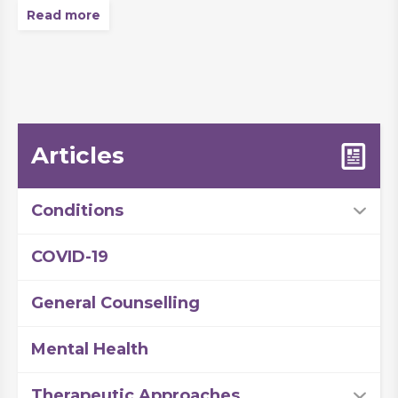
Read more
Articles
Conditions
COVID-19
General Counselling
Mental Health
Therapeutic Approaches