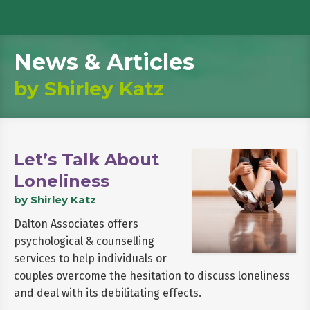
News & Articles
by Shirley Katz
Let’s Talk About
Loneliness
by Shirley Katz
Dalton Associates offers
psychological & counselling
services to help individuals or
couples overcome the hesitation to discuss loneliness
and deal with its debilitating effects.