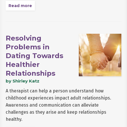
Read more
Resolving
Problems in
Dating Towards
Healthier
Relationships
by Shirley Katz
A therapist can help a person understand how
childhood experiences impact adult relationships.
Awareness and communication can alleviate
challenges as they arise and keep relationships
healthy.