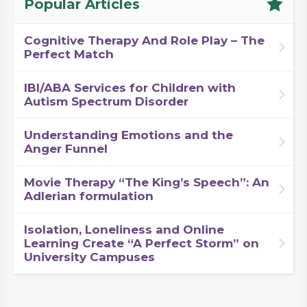
Popular Articles
Cognitive Therapy And Role Play – The
Perfect Match
IBI/ABA Services for Children with
Autism Spectrum Disorder
Understanding Emotions and the
Anger Funnel
Movie Therapy “The King’s Speech”: An
Adlerian formulation
Isolation, Loneliness and Online
Learning Create “A Perfect Storm” on
University Campuses