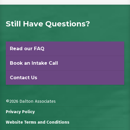
Still Have Questions?
Read our FAQ
Book an Intake Call
Contact Us
©2026 Dalton Associates
Privacy Policy
Website Terms and Conditions