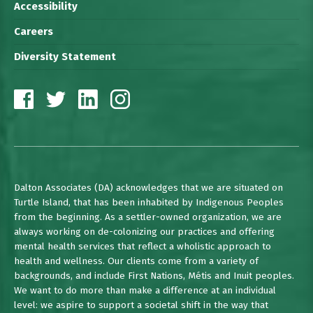
Accessibility
Careers
Diversity Statement
Dalton Associates (DA) acknowledges that we are situated on
Turtle Island, that has been inhabited by Indigenous Peoples
from the beginning. As a settler-owned organization, we are
always working on de-colonizing our practices and offering
mental health services that reflect a wholistic approach to
health and wellness. Our clients come from a variety of
backgrounds, and include First Nations, Métis and Inuit peoples.
We want to do more than make a difference at an individual
level: we aspire to support a societal shift in the way that