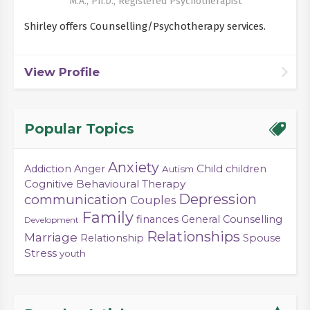
M.A., Ph.D., Registered Psychotherapist
Shirley offers Counselling/Psychotherapy services.
View Profile
Popular Topics
Anxiety
Child
Addiction
Anger
children
Autism
Cognitive Behavioural Therapy
Depression
communication
Couples
Family
finances
General Counselling
Development
Relationships
Marriage
Relationship
Spouse
Stress
youth