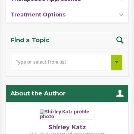
Treatment Options
Find a Topic
About the Author
Shirley Katz