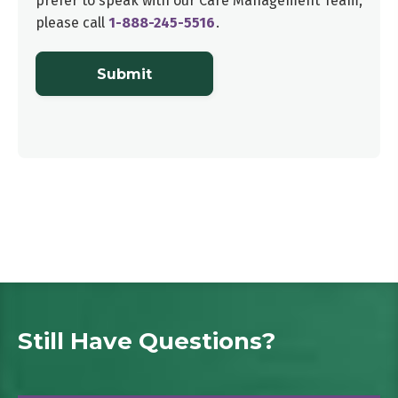
prefer to speak with our
Care Management Team
,
please call
1-888-245-5516
.
Submit
Still Have Questions?