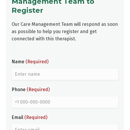
Management Team to
Register
Our Care Management Team will respond as soon
as possible to help you register and get
connected with this therapist.
Name
(Required)
Phone
(Required)
Email
(Required)