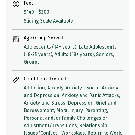
Fees
$140 - $200
Sliding Scale Available
Age Group Served
Adolescents (14+ years), Late Adolescents
(18-25 years), Adults (18+ years), Seniors,
Groups
Conditions Treated
Addiction, Anxiety, Anxiety - Social, Anxiety
and Depression, Anxiety and Panic Attacks,
Anxiety and Stress, Depression, Grief and
Bereavement, Moral Injury, Parenting,
Personal and/or Family Challenges or
Adjustment/Transitions, Relationship
Issues/Conflict - Workplace, Return to Work,