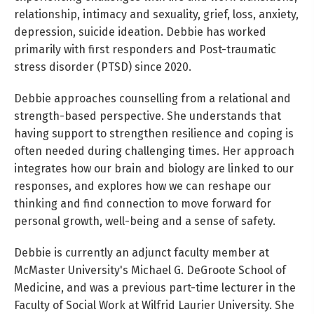
relationship, intimacy and sexuality, grief, loss, anxiety,
depression, suicide ideation. Debbie has worked
primarily with first responders and Post-traumatic
stress disorder (PTSD) since 2020.
Debbie approaches counselling from a relational and
strength-based perspective. She understands that
having support to strengthen resilience and coping is
often needed during challenging times. Her approach
integrates how our brain and biology are linked to our
responses, and explores how we can reshape our
thinking and find connection to move forward for
personal growth, well-being and a sense of safety.
Debbie is currently an adjunct faculty member at
McMaster University's Michael G. DeGroote School of
Medicine, and was a previous part-time lecturer in the
Faculty of Social Work at Wilfrid Laurier University. She