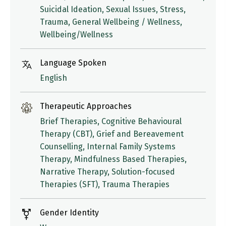
Suicidal Ideation, Sexual Issues, Stress,
Trauma, General Wellbeing / Wellness,
Wellbeing/Wellness
Language Spoken
English
Therapeutic Approaches
Brief Therapies, Cognitive Behavioural
Therapy (CBT), Grief and Bereavement
Counselling, Internal Family Systems
Therapy, Mindfulness Based Therapies,
Narrative Therapy, Solution-focused
Therapies (SFT), Trauma Therapies
Gender Identity