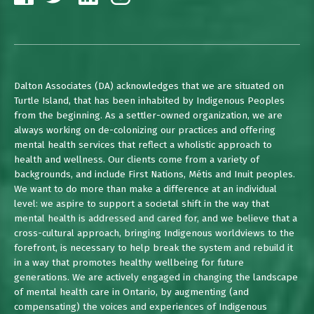
Dalton Associates (DA) acknowledges that we are situated on
Turtle Island, that has been inhabited by Indigenous Peoples
from the beginning. As a settler-owned organization, we are
always working on de-colonizing our practices and offering
mental health services that reflect a wholistic approach to
health and wellness. Our clients come from a variety of
backgrounds, and include First Nations, Métis and Inuit peoples.
We want to do more than make a difference at an individual
level: we aspire to support a societal shift in the way that
mental health is addressed and cared for, and we believe that a
cross-cultural approach, bringing Indigenous worldviews to the
forefront, is necessary to help break the system and rebuild it
in a way that promotes healthy wellbeing for future
generations. We are actively engaged in changing the landscape
of mental health care in Ontario, by augmenting (and
compensating) the voices and experiences of Indigenous