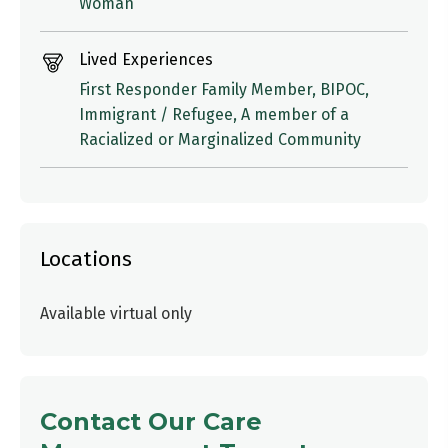
Woman
Lived Experiences
First Responder Family Member, BIPOC,
Immigrant / Refugee, A member of a
Racialized or Marginalized Community
Locations
Available virtual only
Contact Our Care