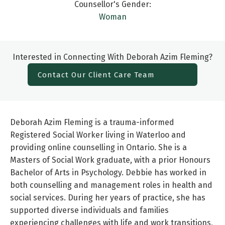
Counsellor's Gender:
Woman
Interested in Connecting With Deborah Azim Fleming?
Contact Our Client Care Team
Deborah Azim Fleming is a trauma-informed
Registered Social Worker living in Waterloo and
providing online counselling in Ontario. She is a
Masters of Social Work graduate, with a prior Honours
Bachelor of Arts in Psychology. Debbie has worked in
both counselling and management roles in health and
social services. During her years of practice, she has
supported diverse individuals and families
experiencing challenges with life and work transitions,