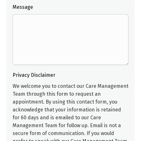
Message
Privacy Disclaimer
We welcome you to contact our
Care Management
Team
through this form to request an
appointment. By using this contact form, you
acknowledge that your information is retained
for 60 days and is emailed to our
Care
Management Team
for follow up. Email is not a
secure form of communication. If you would