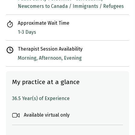
Newcomers to Canada / Immigrants / Refugees
Approximate Wait Time
1-3 Days
Therapist Session Availability
Morning, Afternoon, Evening
My practice at a glance
36.5 Year(s) of Experience
Available virtual only