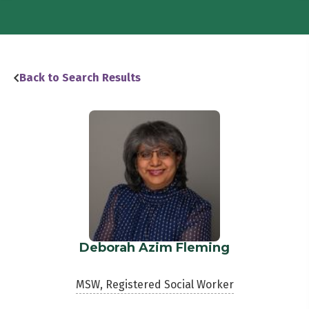
Back to Search Results
Deborah Azim Fleming
MSW, Registered Social Worker