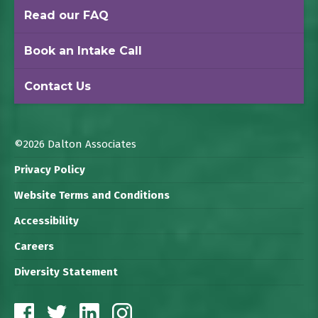
Read our FAQ
Book an Intake Call
Contact Us
©2026 Dalton Associates
Privacy Policy
Website Terms and Conditions
Accessibility
Careers
Diversity Statement