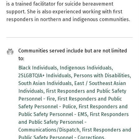
is a trained facilitator for suicide bereavement
support. She is also experienced working with first
responders in northern and indigenous communities.
Communities served include but are not limited
to:
Black Individuals, Indigenous Individuals,
2SLGBTQIA+ Individuals, Persons with Disabilities,
South Asian Individuals, East / Southeast Asian
Individuals, First Responders and Public Safety
Personnel - Fire, First Responders and Public
Safety Personnel - Police, First Responders and
Public Safety Personnel - EMS, First Responders
and Public Safety Personnel -
Communications/Dispatch, First Responders and
Public Safety Personnel - Corrections,