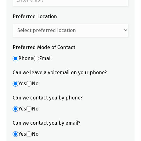
Preferred Location
Preferred Mode of Contact
Phone
Email
Can we leave a voicemail on your phone?
Yes
No
Can we contact you by phone?
Yes
No
Can we contact you by email?
Yes
No