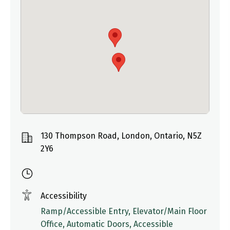
130 Thompson Road, London, Ontario, N5Z
2Y6
Accessibility
Ramp/Accessible Entry, Elevator/Main Floor
Office, Automatic Doors, Accessible