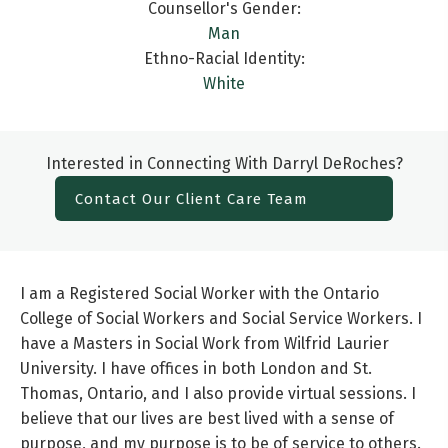
Counsellor's Gender:
Man
Ethno-Racial Identity:
White
Interested in Connecting With Darryl DeRoches?
Contact Our Client Care Team
I am a Registered Social Worker with the Ontario
College of Social Workers and Social Service Workers. I
have a Masters in Social Work from Wilfrid Laurier
University. I have offices in both London and St.
Thomas, Ontario, and I also provide virtual sessions. I
believe that our lives are best lived with a sense of
purpose, and my purpose is to be of service to others.