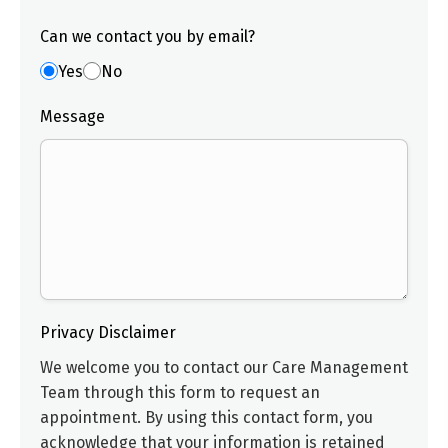
Can we contact you by email?
Yes
No
Message
Privacy Disclaimer
We welcome you to contact our
Care Management
Team
through this form to request an
appointment. By using this contact form, you
acknowledge that your information is retained