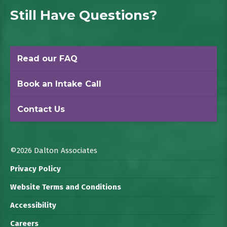
Still Have Questions?
Read our FAQ
Book an Intake Call
Contact Us
©2026 Dalton Associates
Privacy Policy
Website Terms and Conditions
Accessibility
Careers