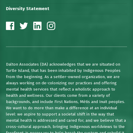
Diversity Statement
Dalton Associates (DA) acknowledges that we are situated on
Turtle Island, that has been inhabited by Indigenous Peoples
from the beginning. As a settler-owned organization, we are
always working on de-colonizing our practices and offering
mental health services that reflect a wholistic approach to
health and wellness. Our clients come from a variety of
backgrounds, and include First Nations, Métis and Inuit peoples.
We want to do more than make a difference at an individual
level: we aspire to support a societal shift in the way that
mental health is addressed and cared for, and we believe that a
cross-cultural approach, bringing Indigenous worldviews to the
forefront, is necessary to help break the system and rebuild it