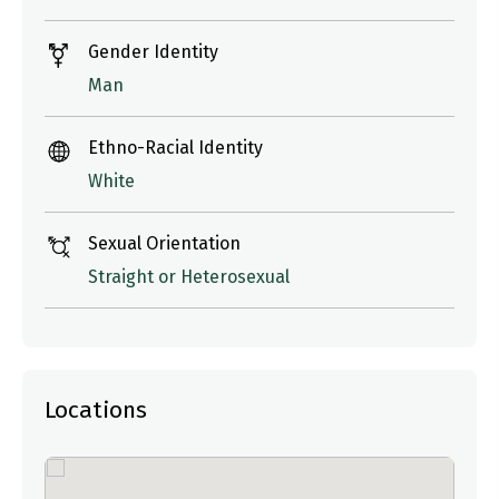
Gender Identity
Man
Ethno-Racial Identity
White
Sexual Orientation
Straight or Heterosexual
Locations