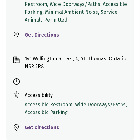
Restroom, Wide Doorways/Paths, Accessible
Parking, Minimal Ambient Noise, Service
Animals Permitted
Get Directions
141 Wellington Street, 4, St. Thomas, Ontario,
N5R 2R8
Accessibility
Accessible Restroom, Wide Doorways/Paths,
Accessible Parking
Get Directions