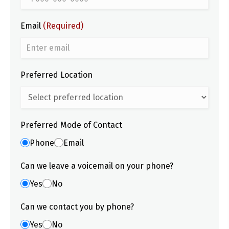
Email
(Required)
Preferred Location
Preferred Mode of Contact
Phone
Email
Can we leave a voicemail on your phone?
Yes
No
Can we contact you by phone?
Yes
No