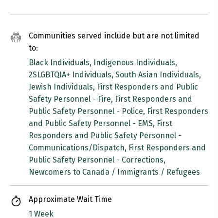
Communities served include but are not limited
to:
Black Individuals, Indigenous Individuals,
2SLGBTQIA+ Individuals, South Asian Individuals,
Jewish Individuals, First Responders and Public
Safety Personnel - Fire, First Responders and
Public Safety Personnel - Police, First Responders
and Public Safety Personnel - EMS, First
Responders and Public Safety Personnel -
Communications/Dispatch, First Responders and
Public Safety Personnel - Corrections,
Newcomers to Canada / Immigrants / Refugees
Approximate Wait Time
1 Week