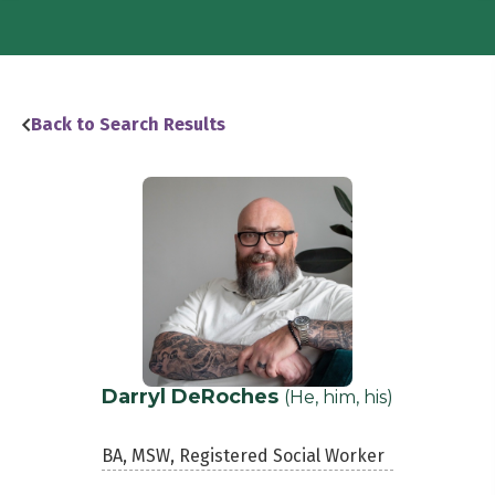
Back to Search Results
Darryl DeRoches
(He, him, his)
BA, MSW, Registered Social Worker