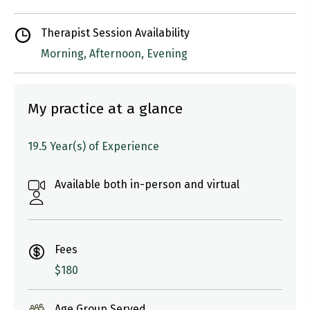
Therapist Session Availability
Morning, Afternoon, Evening
My practice at a glance
19.5 Year(s) of Experience
Available both in-person and virtual
Fees
$180
Age Group Served