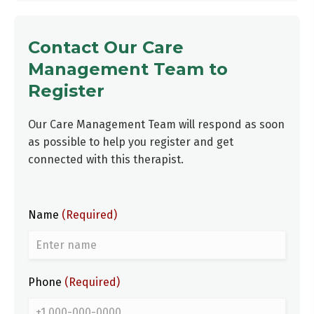
Contact Our Care
Management Team to
Register
Our Care Management Team will respond as soon
as possible to help you register and get
connected with this therapist.
Name
(Required)
Phone
(Required)