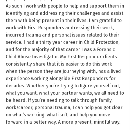
As such I work with people to help and support them in
identifying and addressing their challenges and assist
them with being present in their lives. I am grateful to
work with First Responders addressing their work,
incurred trauma and personal issues related to their
service. I had a thirty year career in Child Protection,
and for the majority of that career I was a Forensic
Child Abuse Investigator. My First Responder clients
consistently share that it is easier to do this work
when the person they are journeying with, has a lived
experience working alongside First Responders for
decades. Whether you’re trying to figure yourself out,
what you want, what your partner wants, we all need to
be heard. If you’re needing to talk through family,
work/career, personal trauma, I can help you get clear
on what’s working, what isn’t, and help you move
forward in a better way. A more present, mindful way.