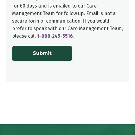
for 60 days and is emailed to our
Care
Management Team
for follow up. Email is not a
secure form of communication. If you would
prefer to speak with our
Care Management Team
,
please call
1-888-245-5516
.
Submit