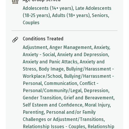
Adolescents (14+ years), Late Adolescents
(18-25 years), Adults (18+ years), Seniors,
Couples
Conditions Treated
Adjustment, Anger Management, Anxiety,
Anxiety - Social, Anxiety and Depression,
Anxiety and Panic Attacks, Anxiety and
Stress, Body Image, Bullying/Harassment -
Workplace/School, Bullying/Harrassment -
Personal, Communication, Conflict -
Personal/Community/Legal, Depression,
Gender Transition, Grief and Bereavement,
Self Esteem and Confidence, Moral Injury,
Parenting, Personal and/or Family
Challenges or Adjustment/Transitions,
Relationship Issues - Couples, Relationship