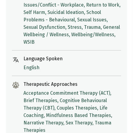
Issues/Conflict - Workplace, Return to Work,
Self Harm, Suicidal Ideation, School
Problems - Behavioural, Sexual Issues,
Sexual Dysfunction, Stress, Trauma, General
Wellbeing / Wellness, Wellbeing/Wellness,
WSIB
Language Spoken
English
Therapeutic Approaches
Acceptance Commitment Therapy (ACT),
Brief Therapies, Cognitive Behavioural
Therapy (CBT), Couples Therapies, Life
Coaching, Mindfulness Based Therapies,
Narrative Therapy, Sex Therapy, Trauma
Therapies