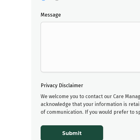
Message
Privacy Disclaimer
We welcome you to contact our
Care Mana
acknowledge that your information is retai
of communication. If you would prefer to 
Submit