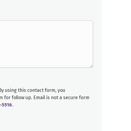
y using this contact form, you
am
for follow up. Email is not a secure form
-5516
.