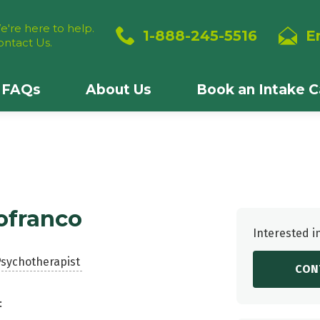
e're here to help.
1-888-245-5516
E
ontact Us.
FAQs
About Us
Book an Intake Ca
ofranco
Interested i
Psychotherapist
CON
: