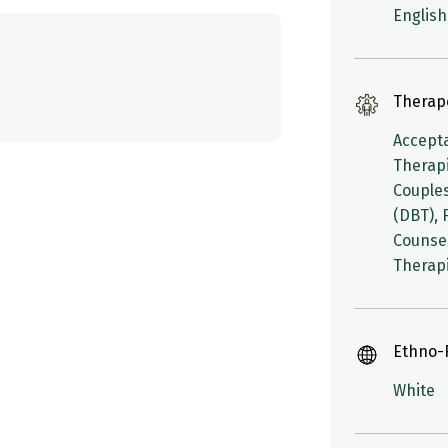
English,
Therap
Accept
Therapi
Couples
(DBT), 
Counsel
Therapi
Ethno-R
White