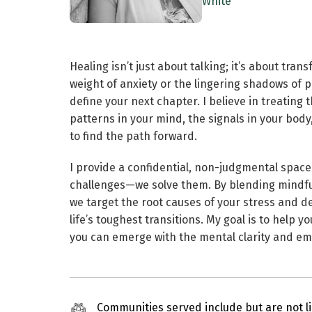
White
Healing isn’t just about talking; it’s about tra
weight of anxiety or the lingering shadows of 
define your next chapter. I believe in treating
patterns in your mind, the signals in your body
to find the path forward.
I provide a confidential, non-judgmental space
challenges—we solve them. By blending mindfu
we target the root causes of your stress and d
life’s toughest transitions. My goal is to help 
you can emerge with the mental clarity and em
Communities served include but are not li