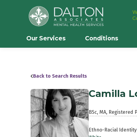
W
C
Our Services
Conditions
Back to Search Results
Camilla L
BSc, MA, Registered 
Ethno-Racial Identity