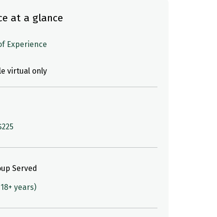
ce at a glance
 of Experience
le virtual only
$225
oup Served
(18+ years)