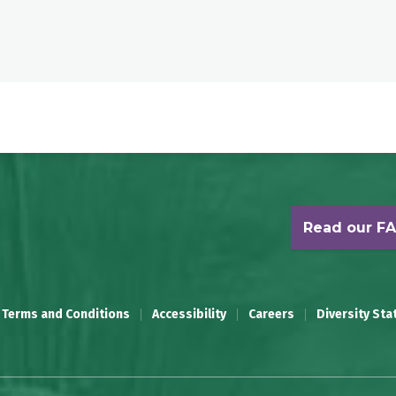
Read our F
 Terms and Conditions
Accessibility
Careers
Diversity St