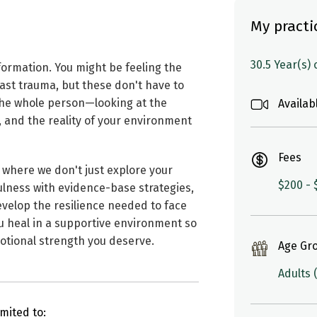
My practi
30.5 Year(s)
nsformation. You might be feeling the
past trauma, but these don't have to
 the whole person—looking at the
Availab
, and the reality of your environment
Fees
 where we don't just explore your
$200 - 
lness with evidence-base strategies,
evelop the resilience needed to face
you heal in a supportive environment so
otional strength you deserve.
Age Gr
Adults 
mited to: