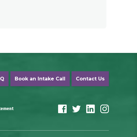
AQ
Book an Intake Call
Contact Us
atement