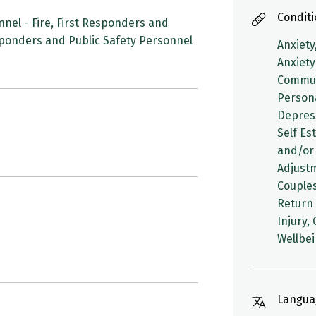
Condit
nel - Fire, First Responders and
esponders and Public Safety Personnel
Anxiety
Anxiety
Communi
Person
Depres
Self Es
and/or 
Adjustm
Couples
Return 
Injury,
Wellbe
Langua