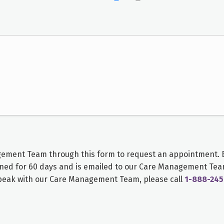
gement Team
through this form to request an appointment. B
ned for 60 days and is emailed to our
Care Management Te
speak with our
Care Management Team
, please call
1-888-245