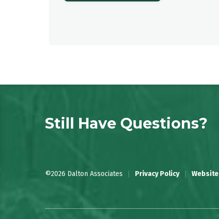
Still Have Questions?
©2026 Dalton Associates
Privacy Policy
Website