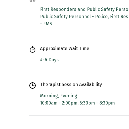
First Responders and Public Safety Person
Public Safety Personnel - Police, First R
- EMS
Approximate Wait Time
4-6 Days
Therapist Session Availability
Morning, Evening
10:00am - 2:00pm, 5:30pm - 8:30pm