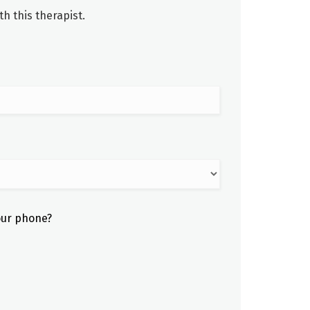
h this therapist.
our phone?