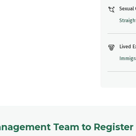
Sexual 
Straigh
Lived 
Immigr
anagement Team to Register