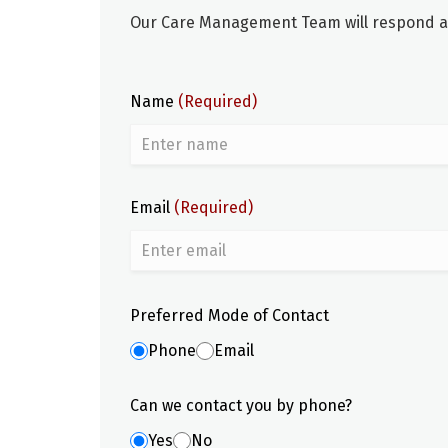
Our Care Management Team will respond as 
Name
(Required)
Email
(Required)
Preferred Mode of Contact
Phone
Email
Can we contact you by phone?
Yes
No