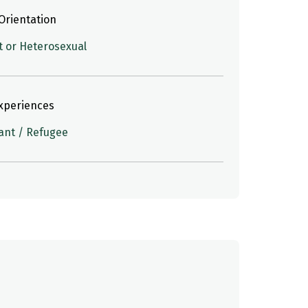
Orientation
t or Heterosexual
Experiences
ant / Refugee