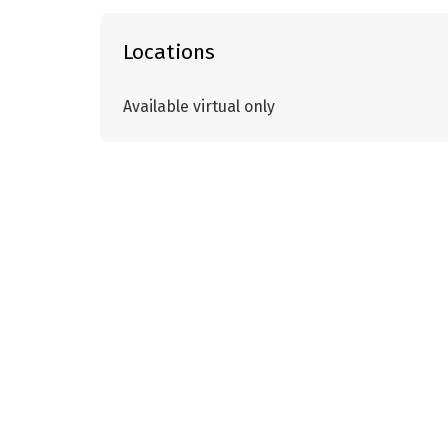
Locations
Available virtual only