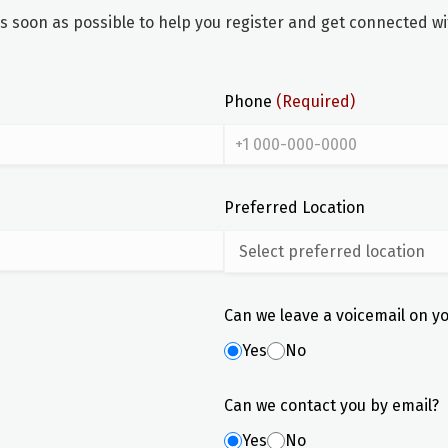
soon as possible to help you register and get connected wit
Phone
(Required)
Preferred Location
Can we leave a voicemail on y
Yes
No
Can we contact you by email?
Yes
No