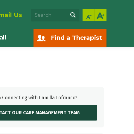
mail Us
ll
Find a Therapist
n Connecting with Camilla Lofranco?
TACT OUR CARE MANAGEMENT TEAM