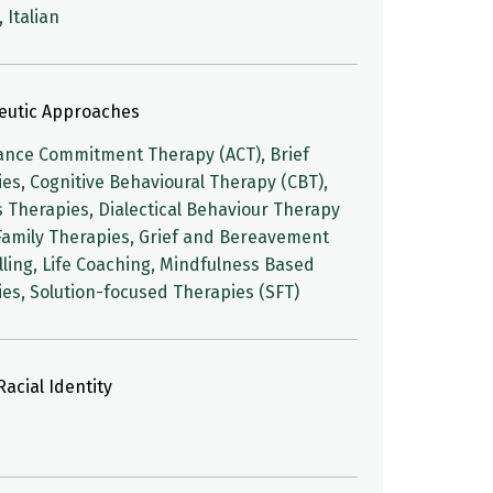
 Italian
eutic Approaches
ance Commitment Therapy (ACT), Brief
es, Cognitive Behavioural Therapy (CBT),
 Therapies, Dialectical Behaviour Therapy
Family Therapies, Grief and Bereavement
ling, Life Coaching, Mindfulness Based
es, Solution-focused Therapies (SFT)
acial Identity