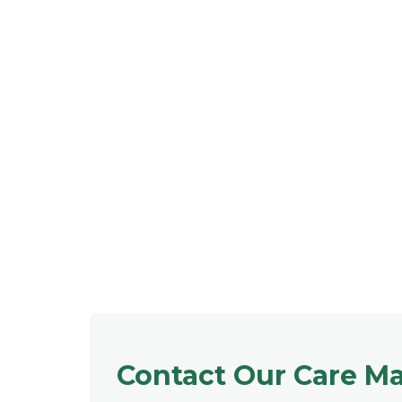
Contact Our Care M