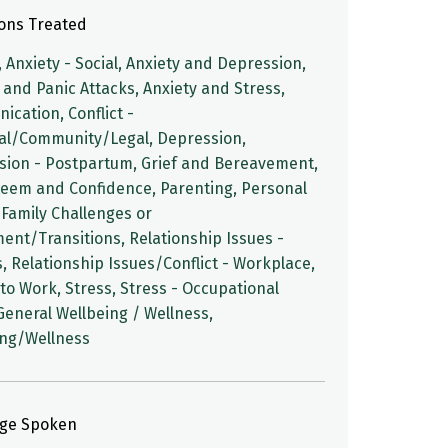
ions Treated
, Anxiety - Social, Anxiety and Depression,
 and Panic Attacks, Anxiety and Stress,
cation, Conflict -
al/Community/Legal, Depression,
sion - Postpartum, Grief and Bereavement,
teem and Confidence, Parenting, Personal
Family Challenges or
ent/Transitions, Relationship Issues -
, Relationship Issues/Conflict - Workplace,
to Work, Stress, Stress - Occupational
 General Wellbeing / Wellness,
ing/Wellness
ge Spoken