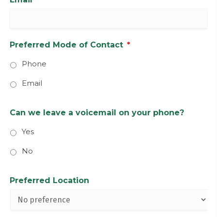
Preferred Mode of Contact
*
Phone
Email
Can we leave a voicemail on your phone?
Yes
No
Preferred Location