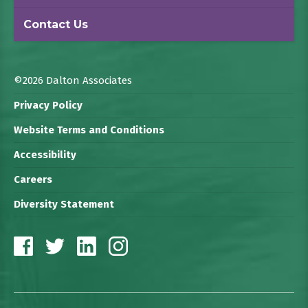
Contact Us
©2026 Dalton Associates
Privacy Policy
Website Terms and Conditions
Accessibility
Careers
Diversity Statement