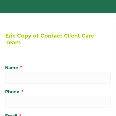
Eric Copy of Contact Client Care
Team
Name
*
Phone
*
Email
*