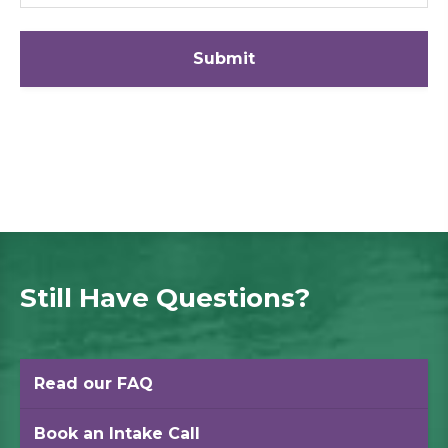
Still Have Questions?
Read our FAQ
Book an Intake Call