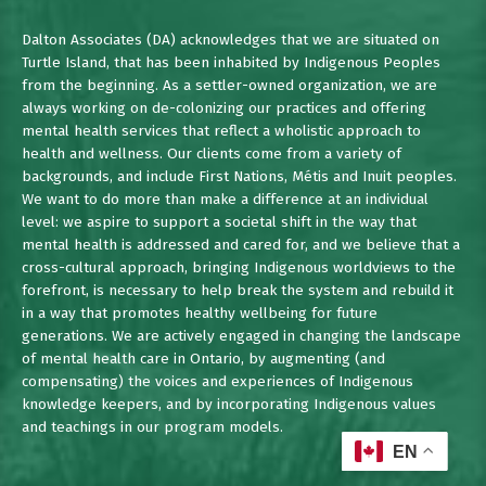
Dalton Associates (DA) acknowledges that we are situated on
Turtle Island, that has been inhabited by Indigenous Peoples
from the beginning. As a settler-owned organization, we are
always working on de-colonizing our practices and offering
mental health services that reflect a wholistic approach to
health and wellness. Our clients come from a variety of
backgrounds, and include First Nations, Métis and Inuit peoples.
We want to do more than make a difference at an individual
level: we aspire to support a societal shift in the way that
mental health is addressed and cared for, and we believe that a
cross-cultural approach, bringing Indigenous worldviews to the
forefront, is necessary to help break the system and rebuild it
in a way that promotes healthy wellbeing for future
generations. We are actively engaged in changing the landscape
of mental health care in Ontario, by augmenting (and
compensating) the voices and experiences of Indigenous
knowledge keepers, and by incorporating Indigenous values
and teachings in our program models.
EN