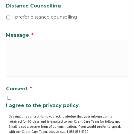
Distance Counselling
I prefer distance counselling
Message
*
Consent
*
I agree to the privacy policy.
By using this contact form, you acknowledge that your information is
retained for 60 days and is emailed to our Client Care Team for follow up.
Email is not a secure form of communication. If you would prefer to speak
with our Client Care Team, please call 1-855-858-5790.